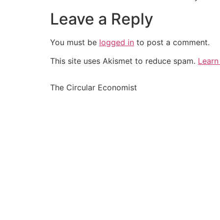
Leave a Reply
You must be
logged in
to post a comment.
This site uses Akismet to reduce spam.
Learn
The Circular Economist