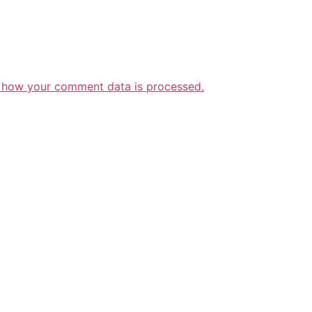
 how your comment data is processed.