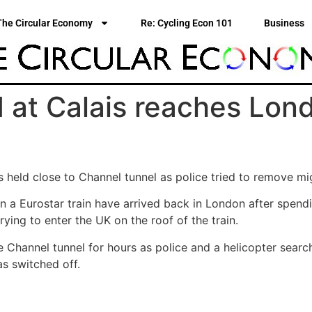
The Circular Economy
Re: Cycling Econ 101
Business
d at Calais reaches Lon
held close to Channel tunnel as police tried to remove mig
 a Eurostar train have arrived back in London after spendin
ing to enter the UK on the roof of the train.
Channel tunnel for hours as police and a helicopter searche
s switched off.