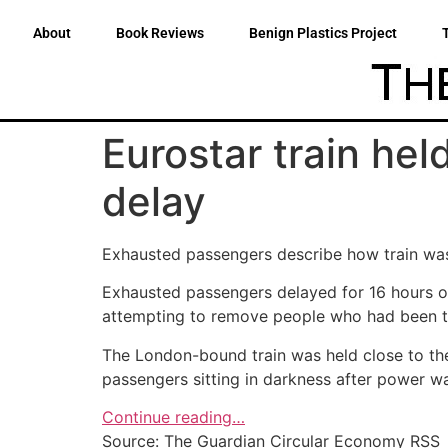
About
Book Reviews
Benign Plastics Project
Eurostar train hel
delay
Exhausted passengers describe how train was 
Exhausted passengers delayed for 16 hours on
attempting to remove people who had been try
The London-bound train was held close to the 
passengers sitting in darkness after power wa
Continue reading…
Source: The Guardian Circular Economy RSS