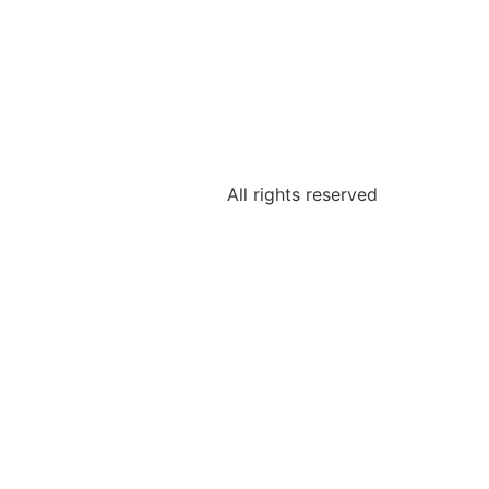
All rights reserved