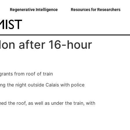
Regenerative Intelligence
Resources for Researchers
don after 16-hour
rants from roof of train
g the night outside Calais with police
d the roof, as well as under the train, with