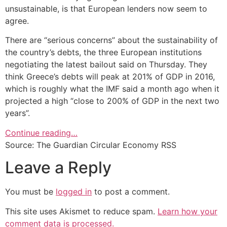
unsustainable, is that European lenders now seem to
agree.
There are “serious concerns” about the sustainability of
the country’s debts, the three European institutions
negotiating the latest bailout said on Thursday. They
think Greece’s debts will peak at 201% of GDP in 2016,
which is roughly what the IMF said a month ago when it
projected a high “close to 200% of GDP in the next two
years”.
Continue reading…
Source: The Guardian Circular Economy RSS
Leave a Reply
You must be
logged in
to post a comment.
This site uses Akismet to reduce spam.
Learn how your
comment data is processed.