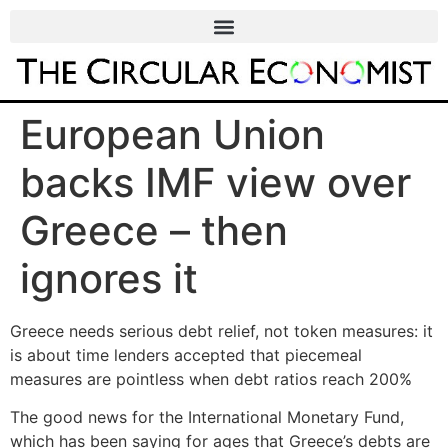
European Union
backs IMF view over
Greece – then
ignores it
Greece needs serious debt relief, not token measures: it
is about time lenders accepted that piecemeal
measures are pointless when debt ratios reach 200%
The good news for the International Monetary Fund,
which has been saying for ages that Greece’s debts are