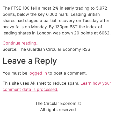
The FTSE 100 fell almost 2% in early trading to 5,972
points, below the key 6,000 mark. Leading British
shares had staged a partial recovery on Tuesday after
heavy falls on Monday. By 130pm BST the index of
leading shares in London was down 20 points at 6062.
Continue reading…
Source: The Guardian Circular Economy RSS
Leave a Reply
You must be
logged in
to post a comment.
This site uses Akismet to reduce spam.
Learn how your
comment data is processed.
The Circular Economist
All rights reserved