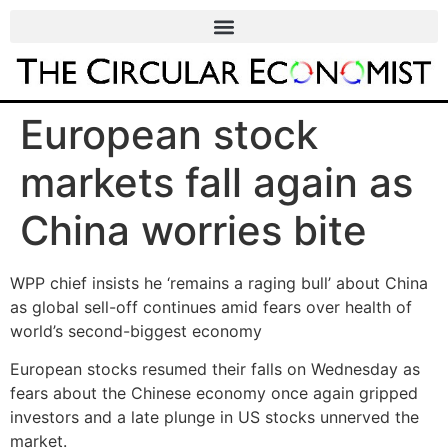
European stock
markets fall again as
China worries bite
WPP chief insists he ‘remains a raging bull’ about China
as global sell-off continues amid fears over health of
world’s second-biggest economy
European stocks resumed their falls on Wednesday as
fears about the Chinese economy once again gripped
investors and a late plunge in US stocks unnerved the
market.