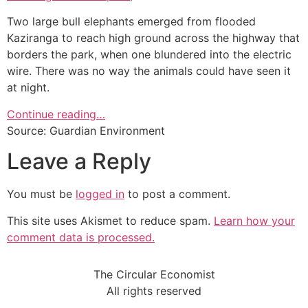
Two large bull elephants emerged from flooded
Kaziranga to reach high ground across the highway that
borders the park, when one blundered into the electric
wire. There was no way the animals could have seen it
at night.
Continue reading…
Source: Guardian Environment
Leave a Reply
You must be
logged in
to post a comment.
This site uses Akismet to reduce spam.
Learn how your
comment data is processed.
The Circular Economist
All rights reserved