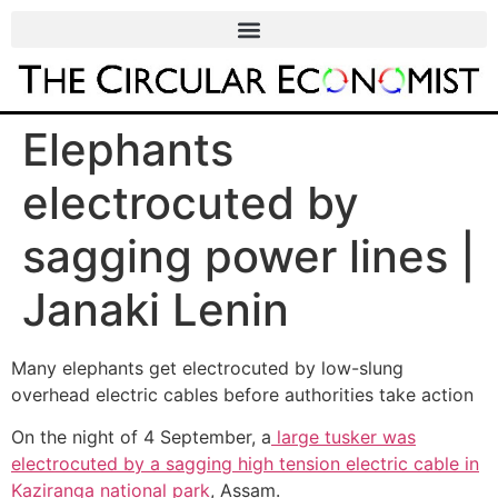
Elephants
electrocuted by
sagging power lines |
Janaki Lenin
Many elephants get electrocuted by low-slung
overhead electric cables before authorities take action
On the night of 4 September, a
large tusker was
electrocuted by a sagging high tension electric cable in
Kaziranga national park
, Assam.