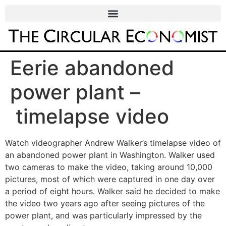
Eerie abandoned
power plant –
timelapse video
Watch videographer Andrew Walker’s timelapse video of
an abandoned power plant in Washington. Walker used
two cameras to make the video, taking around 10,000
pictures, most of which were captured in one day over
a period of eight hours. Walker said he decided to make
the video two years ago after seeing pictures of the
power plant, and was particularly impressed by the