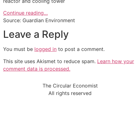
reactor and cooling tower
Continue reading…
Source: Guardian Environment
Leave a Reply
You must be
logged in
to post a comment.
This site uses Akismet to reduce spam.
Learn how your
comment data is processed.
The Circular Economist
All rights reserved