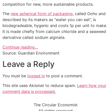
competition for new, more sustainable products.
The
new spherical form of packaging
, called Ooho and
described by its makers as “water you can eat”, is
biodegradeable, hygenic and costs 1p per unit to make.
It is made chiefly from calcium chloride and a seaweed
derivative called sodium alginate.
Continue reading…
Source: Guardian Environment
Leave a Reply
You must be
logged in
to post a comment.
This site uses Akismet to reduce spam.
Learn how your
comment data is processed.
The Circular Economist
All rights reserved