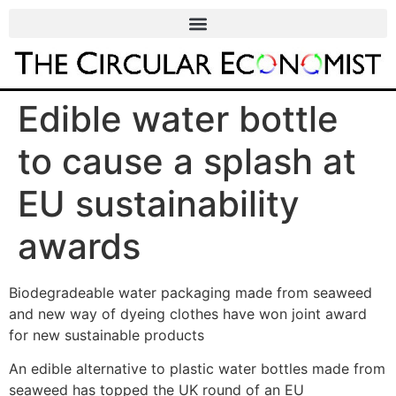
Edible water bottle
to cause a splash at
EU sustainability
awards
Biodegradeable water packaging made from seaweed
and new way of dyeing clothes have won joint award
for new sustainable products
An edible alternative to plastic water bottles made from
seaweed has topped the UK round of an EU