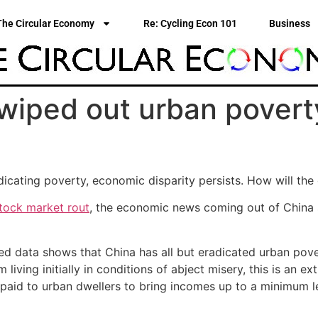
The Circular Economy
Re: Cycling Econ 101
Business
wiped out urban povert
icating poverty, economic disparity persists. How will the
stock market rout
, the economic news coming out of China s
d data shows that China has all but eradicated urban pove
living initially in conditions of abject misery, this is an e
paid to urban dwellers to bring incomes up to a minimum l