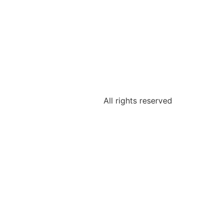
All rights reserved