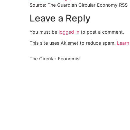
Source: The Guardian Circular Economy RSS
Leave a Reply
You must be
logged in
to post a comment.
This site uses Akismet to reduce spam.
Learn
The Circular Economist