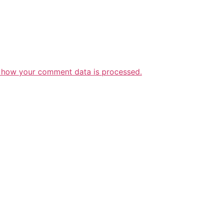
 how your comment data is processed.