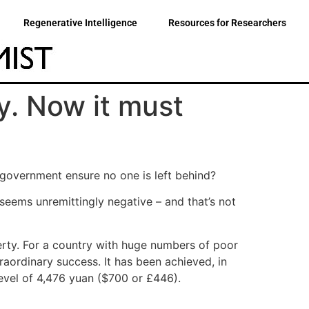
Regenerative Intelligence
Resources for Researchers
y. Now it must
 government ensure no one is left behind?
eems unremittingly negative – and that’s not
rty. For a country with huge numbers of poor
xtraordinary success. It has been achieved, in
evel of 4,476 yuan ($700 or £446).