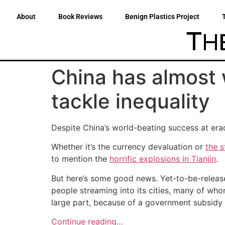
About
Book Reviews
Benign Plastics Project
China has almost 
tackle inequality
Despite China’s world-beating success at erad
Whether it’s the currency devaluation or
the 
to mention the
horrific explosions in Tianjin
.
But here’s some good news. Yet-to-be-release
people streaming into its cities, many of whom 
large part, because of a government subsidy 
Continue reading…