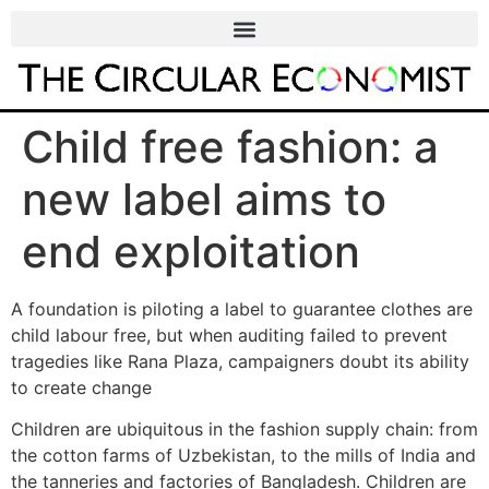
Child free fashion: a
new label aims to
end exploitation
A foundation is piloting a label to guarantee clothes are
child labour free, but when auditing failed to prevent
tragedies like Rana Plaza, campaigners doubt its ability
to create change
Children are ubiquitous in the fashion supply chain: from
the cotton farms of Uzbekistan, to the mills of India and
the tanneries and factories of Bangladesh. Children are