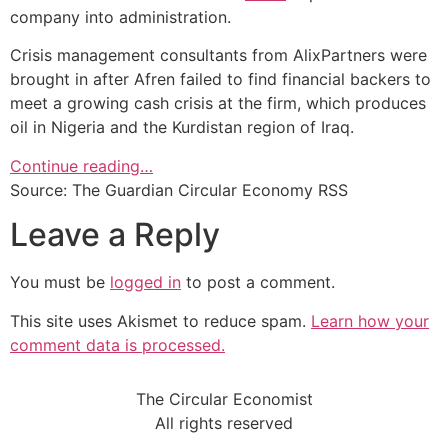
company into administration.
Crisis management consultants from AlixPartners were
brought in after Afren failed to find financial backers to
meet a growing cash crisis at the firm, which produces
oil in Nigeria and the Kurdistan region of Iraq.
Continue reading…
Source: The Guardian Circular Economy RSS
Leave a Reply
You must be
logged in
to post a comment.
This site uses Akismet to reduce spam.
Learn how your
comment data is processed.
The Circular Economist
All rights reserved