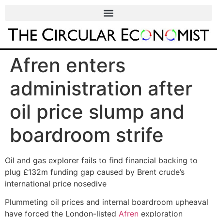
Afren enters
administration after
oil price slump and
boardroom strife
Oil and gas explorer fails to find financial backing to
plug £132m funding gap caused by Brent crude’s
international price nosedive
Plummeting oil prices and internal boardroom upheaval
have forced the London-listed
Afren
exploration