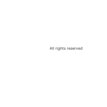
All rights reserved