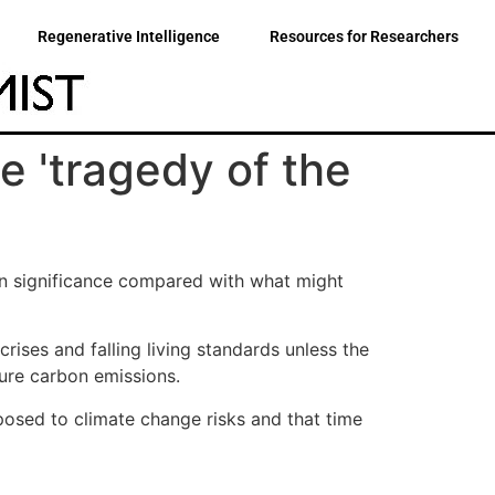
Regenerative Intelligence
Resources for Researchers
e 'tragedy of the
 in significance compared with what might
rises and falling living standards unless the
ture carbon emissions.
osed to climate change risks and that time