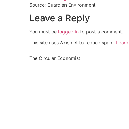
Source: Guardian Environment
Leave a Reply
You must be
logged in
to post a comment.
This site uses Akismet to reduce spam.
Learn
The Circular Economist