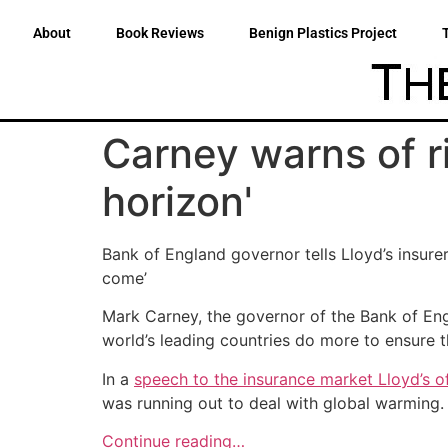
About
Book Reviews
Benign Plastics Project
Carney warns of r
horizon'
Bank of England governor tells Lloyd’s insure
come’
Mark Carney, the governor of the Bank of Engla
world’s leading countries do more to ensure 
In a
speech to the insurance market Lloyd’s 
was running out to deal with global warming.
Continue reading…