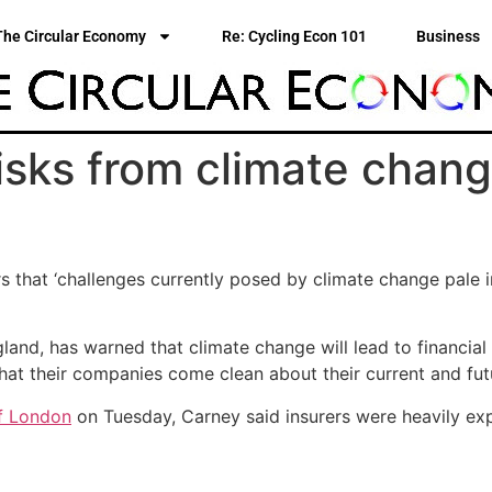
The Circular Economy
Re: Cycling Econ 101
Business
isks from climate chang
rs that ‘challenges currently posed by climate change pale
nd, has warned that climate change will lead to financial c
that their companies come clean about their current and fu
of London
on Tuesday, Carney said insurers were heavily exp