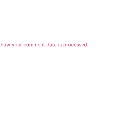
 how your comment data is processed.