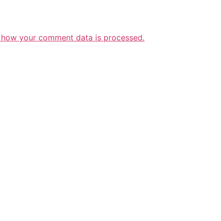
 how your comment data is processed.