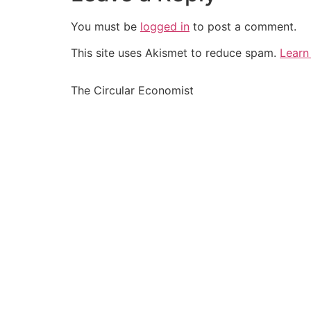
You must be
logged in
to post a comment.
This site uses Akismet to reduce spam.
Learn
The Circular Economist