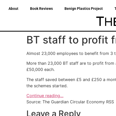
About
Book Reviews
Benign Plastics Project
BT staff to profi
Almost 23,000 employees to benefit from 3 to
More than 23,000 BT staff are to profit fr
£50,000 each.
The staff saved between £5 and £250 a month
the schemes started.
Continue reading…
Source: The Guardian Circular Economy RSS
Leave a Reply