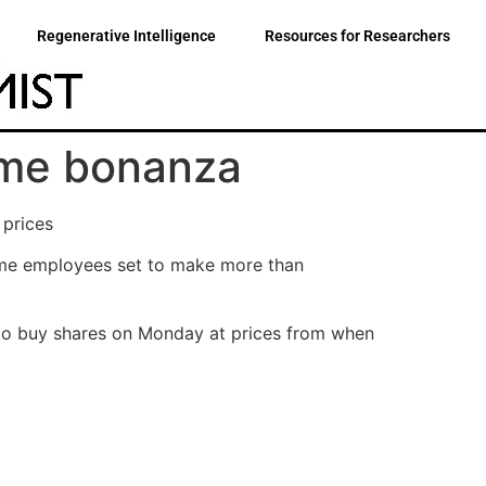
Regenerative Intelligence
Resources for Researchers
eme bonanza
 prices
ome employees set to make more than
 to buy shares on Monday at prices from when