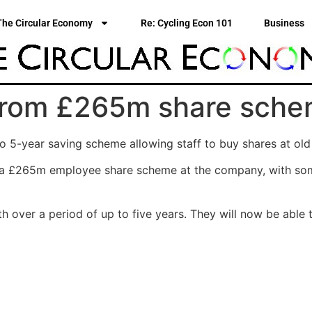
The Circular Economy
Re: Cycling Econ 101
Business
t from £265m share sch
 5-year saving scheme allowing staff to buy shares at old
om a £265m employee share scheme at the company, with s
 over a period of up to five years. They will now be able