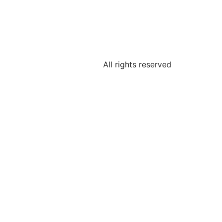
All rights reserved