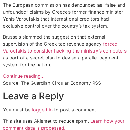
The European commission has denounced as “false and
unfounded” claims by Greece’s former finance minister
Yanis Varoufakis that international creditors had
exclusive control over the country’s tax system.
Brussels slammed the suggestion that external
supervision of the Greek tax revenue agency
forced
Varoufakis to consider hacking the ministry’s computers
as part of a secret plan to devise a parallel payment
system for the nation.
Continue reading…
Source: The Guardian Circular Economy RSS
Leave a Reply
You must be
logged in
to post a comment.
This site uses Akismet to reduce spam.
Learn how your
comment data is processed.