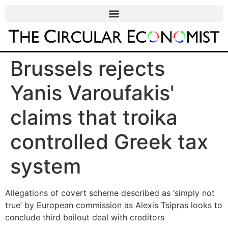
Brussels rejects
Yanis Varoufakis'
claims that troika
controlled Greek tax
system
Allegations of covert scheme described as ‘simply not
true’ by European commission as Alexis Tsipras looks to
conclude third bailout deal with creditors