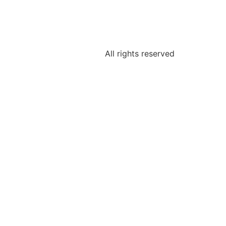
All rights reserved