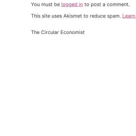
You must be
logged in
to post a comment.
This site uses Akismet to reduce spam.
Learn
The Circular Economist