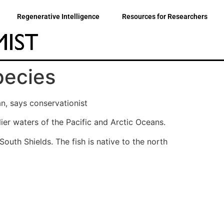
Regenerative Intelligence
Resources for Researchers
species
, says conservationist
lier waters of the Pacific and Arctic Oceans.
outh Shields. The fish is native to the north