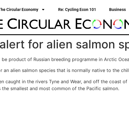
The Circular Economy
Re: Cycling Econ 101
Business
 alert for alien salmon 
be product of Russian breeding programme in Arctic Ocean
r an alien salmon species that is normally native to the chil
 caught in the rivers Tyne and Wear, and off the coast of S
 is the smallest and most common of the Pacific salmon.