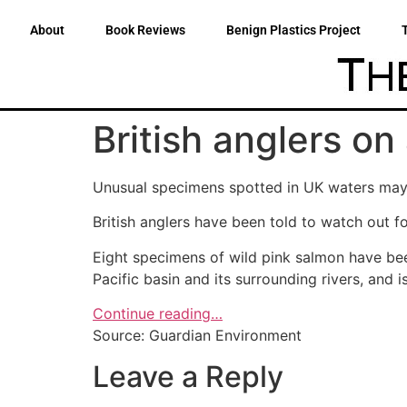
About
Book Reviews
Benign Plastics Project
British anglers on
Unusual specimens spotted in UK waters may 
British anglers have been told to watch out fo
Eight specimens of wild pink salmon have been
Pacific basin and its surrounding rivers, and
Continue reading…
Source: Guardian Environment
Leave a Reply