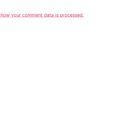
 how your comment data is processed.