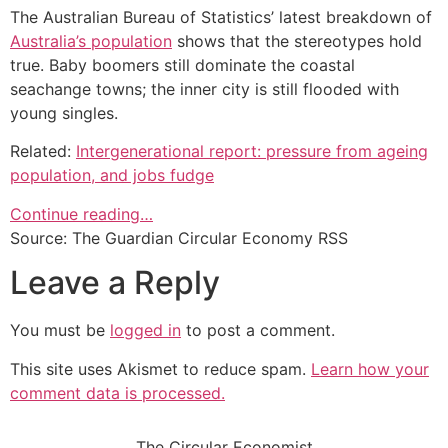
The Australian Bureau of Statistics’ latest breakdown of
Australia’s population
shows that the stereotypes hold
true. Baby boomers still dominate the coastal
seachange towns; the inner city is still flooded with
young singles.
Related:
Intergenerational report: pressure from ageing
population, and jobs fudge
Continue reading…
Source: The Guardian Circular Economy RSS
Leave a Reply
You must be
logged in
to post a comment.
This site uses Akismet to reduce spam.
Learn how your
comment data is processed.
The Circular Economist