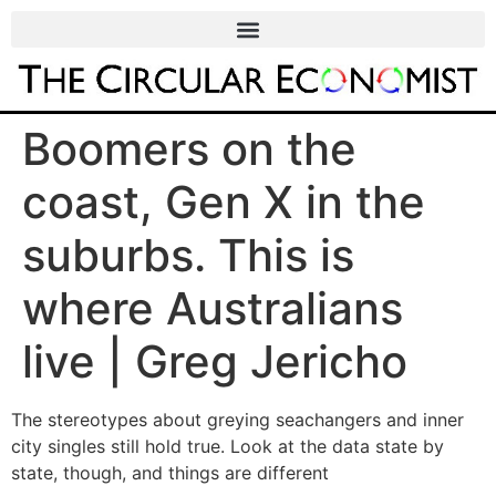
Boomers on the
coast, Gen X in the
suburbs. This is
where Australians
live | Greg Jericho
The stereotypes about greying seachangers and inner
city singles still hold true. Look at the data state by
state, though, and things are different