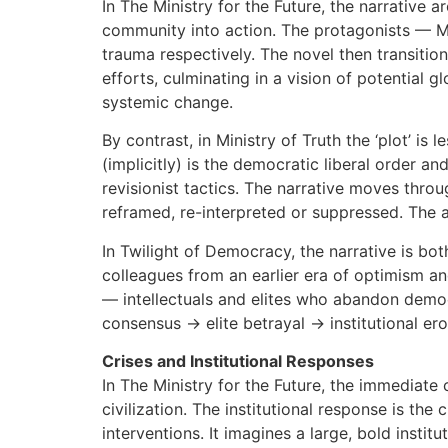
In The Ministry for the Future, the narrative 
community into action. The protagonists — Ma
trauma respectively. The novel then transitions
efforts, culminating in a vision of potential g
systemic change.
By contrast, in Ministry of Truth the ‘plot’ is
(implicitly) is the democratic liberal order an
revisionist tactics. The narrative moves thr
reframed, re-interpreted or suppressed. The 
In Twilight of Democracy, the narrative is both
colleagues from an earlier era of optimism an
— intellectuals and elites who abandon democr
consensus → elite betrayal → institutional er
Crises and Institutional Responses
In The Ministry for the Future, the immediate c
civilization. The institutional response is the
interventions. It imagines a large, bold instit