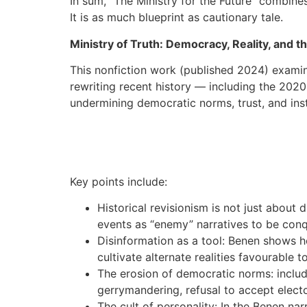
In sum, “The Ministry for the Future” combines
It is as much blueprint as cautionary tale.
Ministry of Truth: Democracy, Reality, and 
This nonfiction work (published 2024) exami
rewriting recent history — including the 202
undermining democratic norms, trust, and insti
Key points include:
Historical revisionism is not just about
events as “enemy” narratives to be con
Disinformation as a tool: Benen shows 
cultivate alternate realities favourable 
The erosion of democratic norms: includi
gerrymandering, refusal to accept elect
The cult of personality: In the Benen na