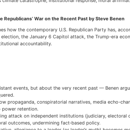
 climate catastrophe, institutional response, moral affirmat
the Republicans’ War on the Recent Past by Steve Benen
nes how the contemporary U.S. Republican Party has, acco
0 election, the January 6 Capitol attack, the Trump-era ec
tutional accountability.
 distant events, but about the very recent past — Benen ar
quered.
how propaganda, conspiratorial narratives, media echo-cham
to power retention.
ng attack on independent institutions (judiciary, electoral 
oral outcomes, undermining fact‐based policy.
rrative, allegiance to a leader (or leader’s myth) becomes 