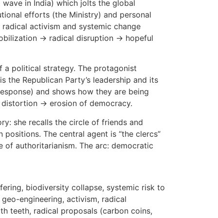
 wave in India) which jolts the global
onal efforts (the Ministry) and personal
ns, radical activism and systemic change
mobilization → radical disruption → hopeful
f a political strategy. The protagonist
 is the Republican Party’s leadership and its
c response) and shows how they are being
 distortion → erosion of democracy.
ry: she recalls the circle of friends and
positions. The central agent is “the clercs”
e of authoritarianism. The arc: democratic
fering, biodiversity collapse, systemic risk to
, geo-engineering, activism, radical
ith teeth, radical proposals (carbon coins,