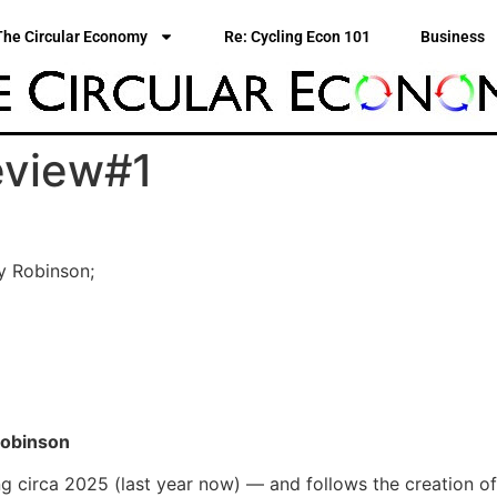
The Circular Economy
Re: Cycling Econ 101
Business
eview#1
ey Robinson;
Robinson
ng circa 2025 (last year now) — and follows the creation of 