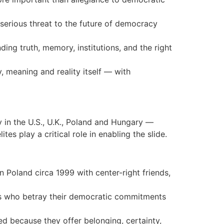
a serious threat to the future of democracy
ing truth, memory, institutions, and the right
, meaning and reality itself — with
 in the U.S., U.K., Poland and Hungary —
es play a critical role in enabling the slide.
n Poland circa 1999 with center-right friends,
tes who betray their democratic commitments
ed because they offer belonging, certainty,