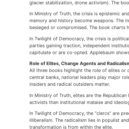
glacier stabilization, drone activism). The b
In Ministry of Truth, the crisis is epistemic 
memory and history become weapons. The instit
besieged or compromised. The book charts ho
In Twilight of Democracy, the crisis is politic
parties gaining traction, independent institut
capitulate or are co-opted. Applebaum shows 
Role of Elites, Change Agents and Radicalis
All three books highlight the role of elites or
central banks, national leaders play major rol
insiders and radical outsiders matter.
In Ministry of Truth, elites are the Republican
activists than institutional malaise and ideol
In Twilight of Democracy, the “clercs” are pre
illiberalism. The radicalism lies in populist a
transformation is from within the elite.