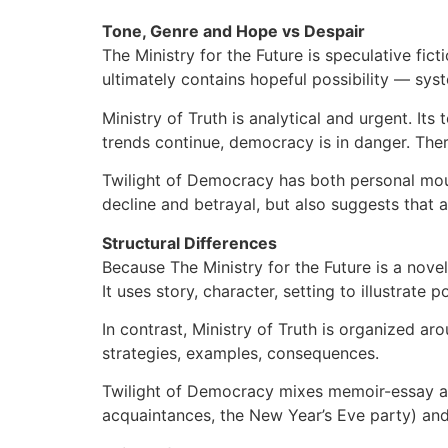
Tone, Genre and Hope vs Despair
The Ministry for the Future is speculative fic
ultimately contains hopeful possibility — sys
Ministry of Truth is analytical and urgent. Its t
trends continue, democracy is in danger. There 
Twilight of Democracy has both personal mour
decline and betrayal, but also suggests that 
Structural Differences
Because The Ministry for the Future is a novel
It uses story, character, setting to illustrate 
In contrast, Ministry of Truth is organized aro
strategies, examples, consequences.
Twilight of Democracy mixes memoir-essay and 
acquaintances, the New Year’s Eve party) and p