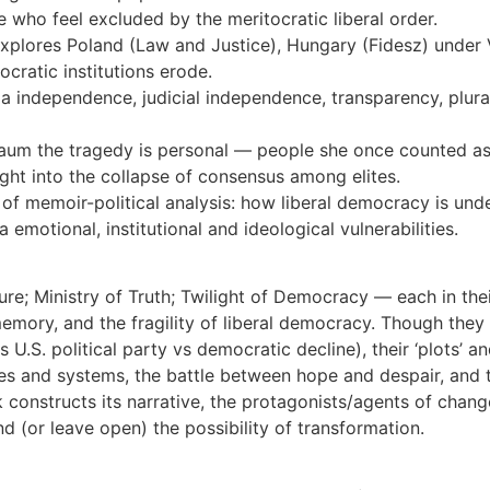
e who feel excluded by the meritocratic liberal order.
lores Poland (Law and Justice), Hungary (Fidesz) under Vi
cratic institutions erode.
dia independence, judicial independence, transparency, plur
baum the tragedy is personal — people she once counted as
ight into the collapse of consensus among elites.
f memoir-political analysis: how liberal democracy is under
a emotional, institutional and ideological vulnerabilities.
re; Ministry of Truth; Twilight of Democracy — each in thei
emory, and the fragility of liberal democracy. Though they di
 U.S. political party vs democratic decline), their ‘plots’ 
elites and systems, the battle between hope and despair, an
onstructs its narrative, the protagonists/agents of change, 
 (or leave open) the possibility of transformation.