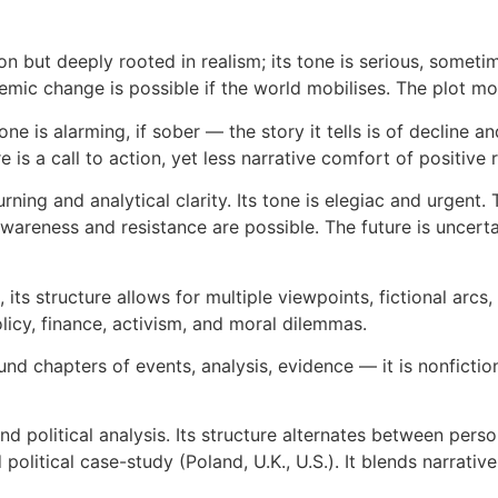
tion but deeply rooted in realism; its tone is serious, some
temic change is possible if the world mobilises. The plot mo
one is alarming, if sober — the story it tells is of decline an
is a call to action, yet less narrative comfort of positive r
ning and analytical clarity. Its tone is elegiac and urgent
awareness and resistance are possible. The future is uncert
, its structure allows for multiple viewpoints, fictional arc
policy, finance, activism, and moral dilemmas.
und chapters of events, analysis, evidence — it is nonfiction
political analysis. Its structure alternates between perso
olitical case-study (Poland, U.K., U.S.). It blends narrati