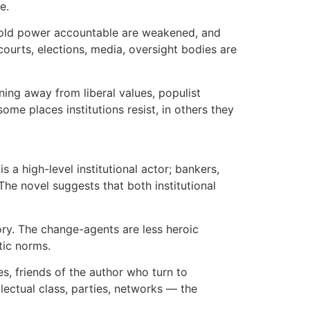
e.
hat hold power accountable are weakened, and
ourts, elections, media, oversight bodies are
urning away from liberal values, populist
ome places institutions resist, in others they
s a high-level institutional actor; bankers,
 The novel suggests that both institutional
story. The change-agents are less heroic
tic norms.
es, friends of the author who turn to
ellectual class, parties, networks — the