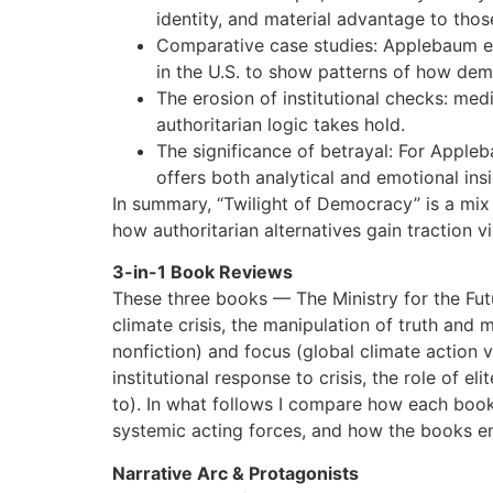
identity, and material advantage to thos
Comparative case studies: Applebaum exp
in the U.S. to show patterns of how demo
The erosion of institutional checks: me
authoritarian logic takes hold.
The significance of betrayal: For Apple
offers both analytical and emotional ins
In summary, “Twilight of Democracy” is a mix o
how authoritarian alternatives gain traction vi
3-in-1 Book Reviews
These three books — The Ministry for the Futu
climate crisis, the manipulation of truth and m
nonfiction) and focus (global climate action vs
institutional response to crisis, the role of 
to). In what follows I compare how each book c
systemic acting forces, and how the books end
Narrative Arc & Protagonists