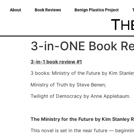
About
Book Reviews
Benign Plastics Project
3-in-ONE Book R
3-in-1 book review #1
3 books: Ministry of the Future by Kim Stanl
Ministry of Truth by Steve Benen;
Twilight of Democracy by Anne Applebaum.
The Ministry for the Future by Kim Stanley 
This novel is set in the near future — beginni