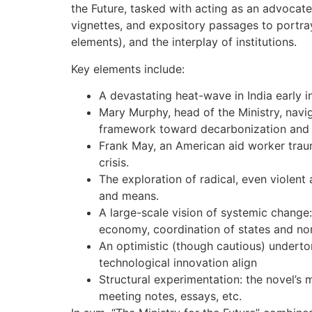
the Future, tasked with acting as an advocate 
vignettes, and expository passages to portray
elements), and the interplay of institutions.
Key elements include:
A devastating heat-wave in India early in
Mary Murphy, head of the Ministry, navig
framework toward decarbonization and 
Frank May, an American aid worker trau
crisis.
The exploration of radical, even violent 
and means.
A large-scale vision of systemic change:
economy, coordination of states and non
An optimistic (though cautious) undertone
technological innovation align
Structural experimentation: the novel’s 
meeting notes, essays, etc.