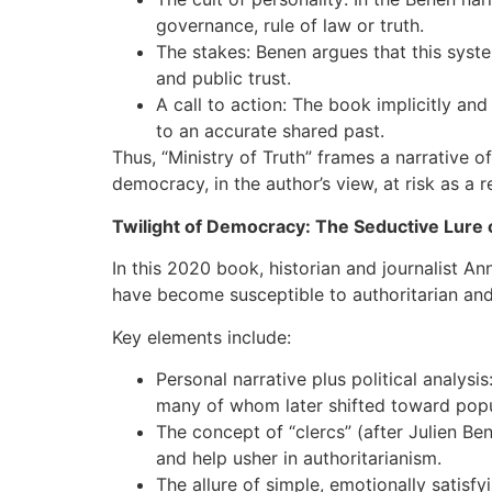
governance, rule of law or truth.
The stakes: Benen argues that this syste
and public trust.
A call to action: The book implicitly an
to an accurate shared past.
Thus, “Ministry of Truth” frames a narrative 
democracy, in the author’s view, at risk as a re
Twilight of Democracy: The Seductive Lure
In this 2020 book, historian and journalist 
have become susceptible to authoritarian and p
Key elements include:
Personal narrative plus political analys
many of whom later shifted toward popul
The concept of “clercs” (after Julien B
and help usher in authoritarianism.
The allure of simple, emotionally satisf