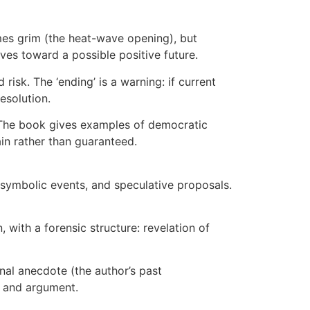
times grim (the heat-wave opening), but
ves toward a possible positive future.
d risk. The ‘ending’ is a warning: if current
esolution.
. The book gives examples of democratic
ain rather than guaranteed.
s, symbolic events, and speculative proposals.
, with a forensic structure: revelation of
nal anecdote (the author’s past
ve and argument.