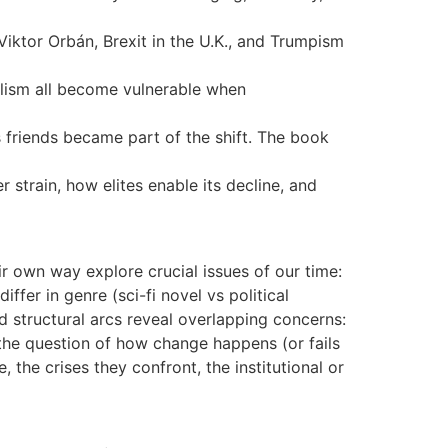
ktor Orbán, Brexit in the U.K., and Trumpism
alism all become vulnerable when
 friends became part of the shift. The book
 strain, how elites enable its decline, and
r own way explore crucial issues of our time:
ffer in genre (sci-fi novel vs political
and structural arcs reveal overlapping concerns:
d the question of how change happens (or fails
the crises they confront, the institutional or