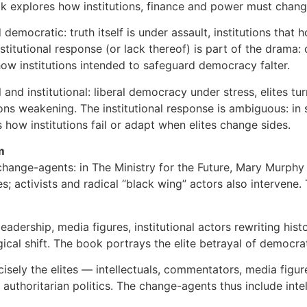
ook explores how institutions, finance and power must chang
and democratic: truth itself is under assault, institutions t
utional response (or lack thereof) is part of the drama: c
w institutions intended to safeguard democracy falter.
al and institutional: liberal democracy under stress, elites t
ions weakening. The institutional response is ambiguous: in s
how institutions fail or adapt when elites change sides.
m
 change-agents: in The Ministry for the Future, Mary Murphy i
es; activists and radical “black wing” actors also intervene.
 leadership, media figures, institutional actors rewriting hi
ogical shift. The book portrays the elite betrayal of democra
cisely the elites — intellectuals, commentators, media figur
nd authoritarian politics. The change-agents thus include int