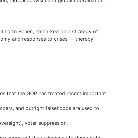
ion, radical activism and global coordination.
rding to Benen, embarked on a strategy of
onomy and responses to crises — thereby
gues that the GOP has treated recent important
bers, and outright falsehoods are used to
oversight), voter suppression,
more important than allegiance to democratic