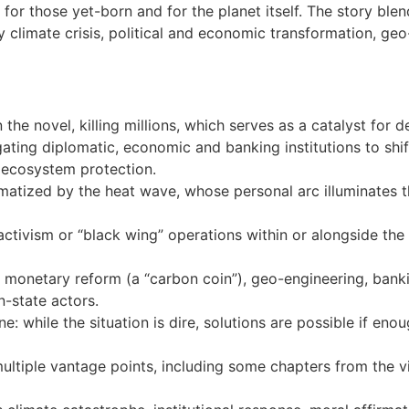
for those yet-born and for the planet itself. The story blend
 climate crisis, political and economic transformation, geo-
 the novel, killing millions, which serves as a catalyst for 
ating diplomatic, economic and banking institutions to shift
ecosystem protection.
matized by the heat wave, whose personal arc illuminates 
activism or “black wing” operations within or alongside the 
 monetary reform (a “carbon coin”), geo-engineering, banki
-state actors.
: while the situation is dire, solutions are possible if enoug
multiple vantage points, including some chapters from the 