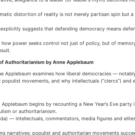
matic distortion of reality is not merely partisan spin but 
d explicitly suggests that defending democracy means defend
of how power seeks control not just of policy, but of memory
sult.
 of Authoritarianism by Anne Applebaum
Anne Applebaum examines how liberal democracies — notably
opulist movements, and why intellectuals (“clercs”) and elit
is: Applebaum begins by recounting a New Year’s Eve party i
ism or authoritarianism.
enda) — intellectuals, commentators, media figures and eli
ying narratives: populist and authoritarian movements succe