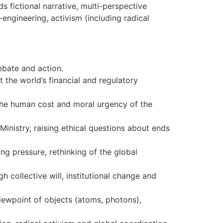
s fictional narrative, multi-perspective
engineering, activism (including radical
debate and action.
 the world’s financial and regulatory
the human cost and moral urgency of the
Ministry, raising ethical questions about ends
ng pressure, rethinking of the global
h collective will, institutional change and
viewpoint of objects (atoms, photons),