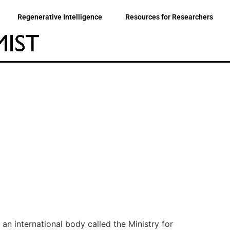
Regenerative Intelligence
Resources for Researchers
an international body called the Ministry for