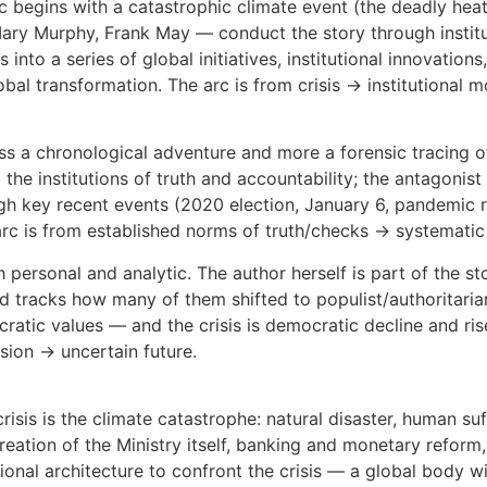
arc begins with a catastrophic climate event (the deadly heat
ry Murphy, Frank May — conduct the story through instituti
 into a series of global initiatives, institutional innovatio
lobal transformation. The arc is from crisis → institutional 
 less a chronological adventure and more a forensic tracing o
d the institutions of truth and accountability; the antagonist
ough key recent events (2020 election, January 6, pandemi
arc is from established norms of truth/checks → systematic
 personal and analytic. The author herself is part of the sto
d tracks how many of them shifted to populist/authoritarian 
atic values — and the crisis is democratic decline and ris
osion → uncertain future.
risis is the climate catastrophe: natural disaster, human suf
 creation of the Ministry itself, banking and monetary reform
utional architecture to confront the crisis — a global body w