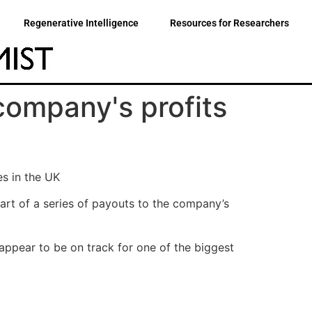
Regenerative Intelligence
Resources for Researchers
company's profits
es in the UK
art of a series of payouts to the company’s
ppear to be on track for one of the biggest