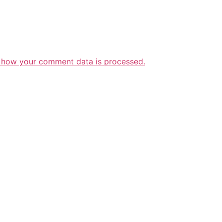
 how your comment data is processed.