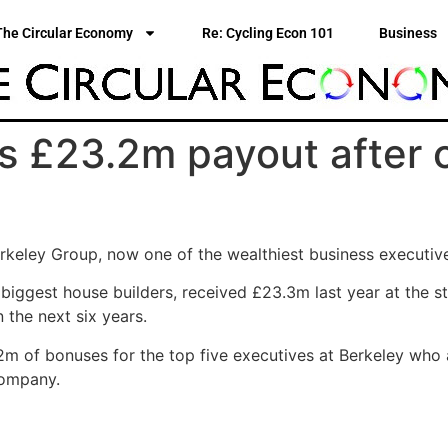
The Circular Economy
Re: Cycling Econ 101
Business
s £23.2m payout after 
rkeley Group, now one of the wealthiest business executiv
biggest house builders, received £23.3m last year at the st
 the next six years.
 of bonuses for the top five executives at Berkeley who a
company.