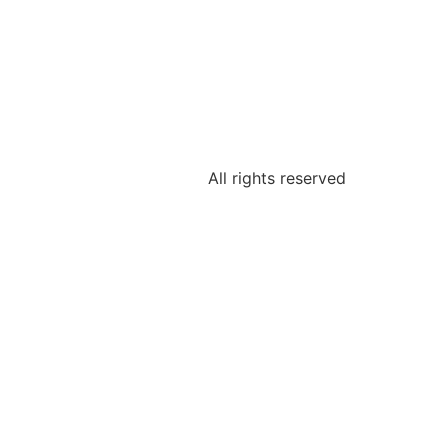
All rights reserved