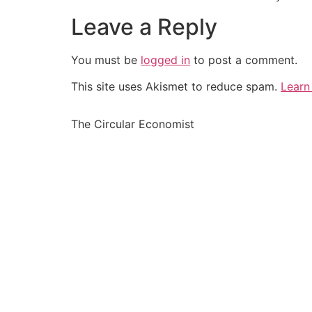
Leave a Reply
You must be
logged in
to post a comment.
This site uses Akismet to reduce spam.
Learn
The Circular Economist