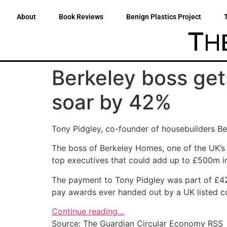
About
Book Reviews
Benign Plastics Project
Berkeley boss get
soar by 42%
Tony Pidgley, co-founder of housebuilders Be
The boss of Berkeley Homes, one of the UK’s 
top executives that could add up to £500m in
The payment to Tony Pidgley was part of £42m
pay awards ever handed out by a UK listed 
Continue reading…
Source: The Guardian Circular Economy RSS