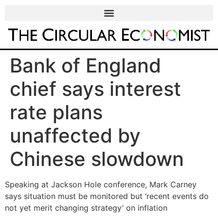
Bank of England
chief says interest
rate plans
unaffected by
Chinese slowdown
Speaking at Jackson Hole conference, Mark Carney
says situation must be monitored but ‘recent events do
not yet merit changing strategy’ on inflation