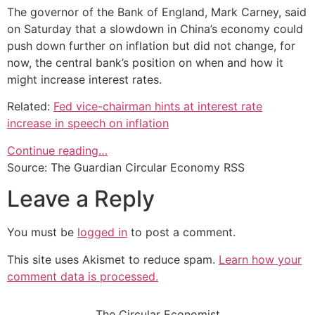
The governor of the Bank of England, Mark Carney, said
on Saturday that a slowdown in China’s economy could
push down further on inflation but did not change, for
now, the central bank’s position on when and how it
might increase interest rates.
Related:
Fed vice-chairman hints at interest rate
increase in speech on inflation
Continue reading…
Source: The Guardian Circular Economy RSS
Leave a Reply
You must be
logged in
to post a comment.
This site uses Akismet to reduce spam.
Learn how your
comment data is processed.
The Circular Economist