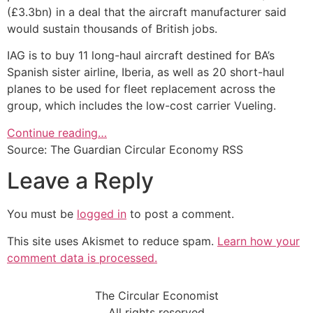
(£3.3bn) in a deal that the aircraft manufacturer said
would sustain thousands of British jobs.
IAG is to buy 11 long-haul aircraft destined for BA’s
Spanish sister airline, Iberia, as well as 20 short-haul
planes to be used for fleet replacement across the
group, which includes the low-cost carrier Vueling.
Continue reading…
Source: The Guardian Circular Economy RSS
Leave a Reply
You must be
logged in
to post a comment.
This site uses Akismet to reduce spam.
Learn how your
comment data is processed.
The Circular Economist
All rights reserved