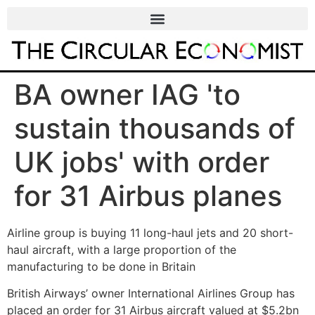
BA owner IAG 'to
sustain thousands of
UK jobs' with order
for 31 Airbus planes
Airline group is buying 11 long-haul jets and 20 short-
haul aircraft, with a large proportion of the
manufacturing to be done in Britain
British Airways’ owner International Airlines Group has
placed an order for 31 Airbus aircraft valued at $5.2bn