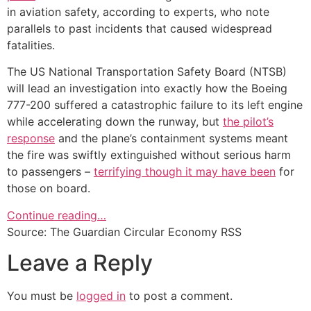
in aviation safety, according to experts, who note
parallels to past incidents that caused widespread
fatalities.
The US National Transportation Safety Board (NTSB)
will lead an investigation into exactly how the Boeing
777-200 suffered a catastrophic failure to its left engine
while accelerating down the runway, but
the pilot’s
response
and the plane’s containment systems meant
the fire was swiftly extinguished without serious harm
to passengers –
terrifying though it may have been
for
those on board.
Continue reading…
Source: The Guardian Circular Economy RSS
Leave a Reply
You must be
logged in
to post a comment.