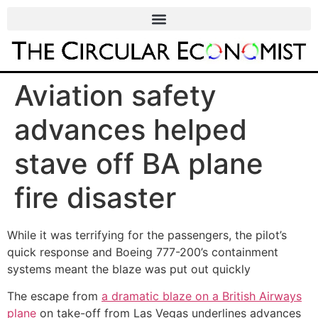
Aviation safety
advances helped
stave off BA plane
fire disaster
While it was terrifying for the passengers, the pilot’s
quick response and Boeing 777-200’s containment
systems meant the blaze was put out quickly
The escape from
a dramatic blaze on a British Airways
plane
on take-off from Las Vegas underlines advances