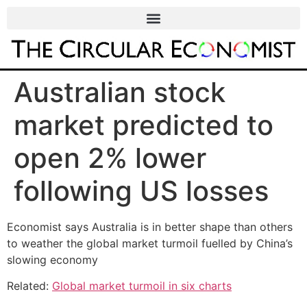
Australian stock
market predicted to
open 2% lower
following US losses
Economist says Australia is in better shape than others
to weather the global market turmoil fuelled by China’s
slowing economy
Related:
Global market turmoil in six charts