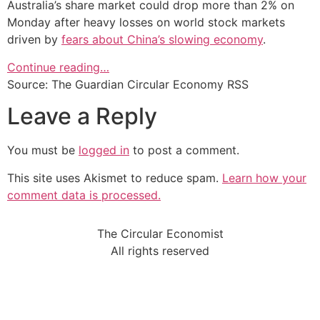
Australia’s share market could drop more than 2% on
Monday after heavy losses on world stock markets
driven by
fears about China’s slowing economy
.
Continue reading…
Source: The Guardian Circular Economy RSS
Leave a Reply
You must be
logged in
to post a comment.
This site uses Akismet to reduce spam.
Learn how your
comment data is processed.
The Circular Economist
All rights reserved