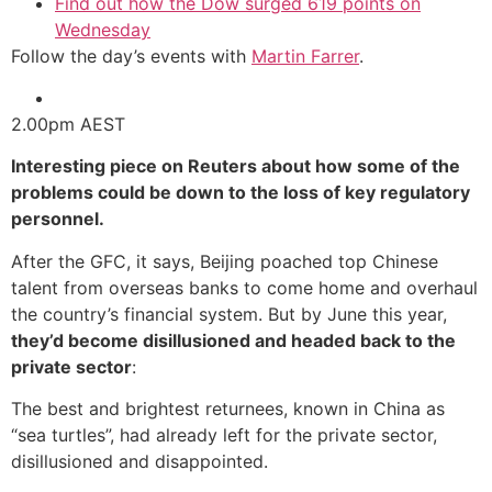
Find out how the Dow surged 619 points on
Wednesday
Follow the day’s events with
Martin Farrer
.
2.00pm
AEST
Interesting piece on Reuters about how some of the
problems could be down to the loss of key regulatory
personnel.
After the GFC, it says, Beijing poached top Chinese
talent from overseas banks to come home and overhaul
the country’s financial system. But by June this year,
they’d become disillusioned and headed back to the
private sector
:
The best and brightest returnees, known in China as
“sea turtles”, had already left for the private sector,
disillusioned and disappointed.