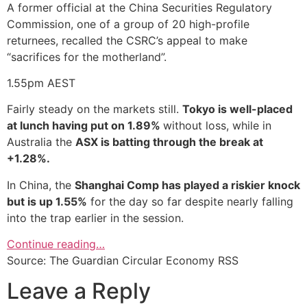
A former official at the China Securities Regulatory
Commission, one of a group of 20 high-profile
returnees, recalled the CSRC’s appeal to make
“sacrifices for the motherland”.
1.55pm
AEST
Fairly steady on the markets still.
Tokyo is well-placed
at lunch having put on 1.89%
without loss, while in
Australia the
ASX is batting through the break at
+1.28%.
In China, the
Shanghai Comp has played a riskier knock
but is up 1.55%
for the day so far despite nearly falling
into the trap earlier in the session.
Continue reading…
Source: The Guardian Circular Economy RSS
Leave a Reply