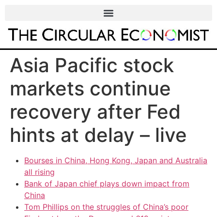
Asia Pacific stock
markets continue
recovery after Fed
hints at delay – live
Bourses in China, Hong Kong, Japan and Australia
all rising
Bank of Japan chief plays down impact from
China
Tom Phillips on the struggles of China’s poor