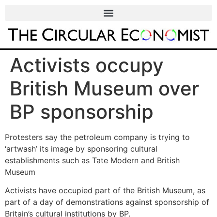
Activists occupy
British Museum over
BP sponsorship
Protesters say the petroleum company is trying to
‘artwash’ its image by sponsoring cultural
establishments such as Tate Modern and British
Museum
Activists have occupied part of the British Museum, as
part of a day of demonstrations against sponsorship of
Britain’s cultural institutions by BP.