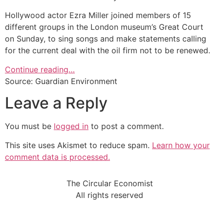
Hollywood actor Ezra Miller joined members of 15
different groups in the London museum’s Great Court
on Sunday, to sing songs and make statements calling
for the current deal with the oil firm not to be renewed.
Continue reading…
Source: Guardian Environment
Leave a Reply
You must be
logged in
to post a comment.
This site uses Akismet to reduce spam.
Learn how your
comment data is processed.
The Circular Economist
All rights reserved