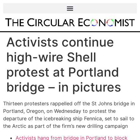
Activists continue
high-wire Shell
protest at Portland
bridge – in pictures
Thirteen protesters rappelled off the St Johns bridge in
Portland, Oregon, on Wednesday to protest the
departure of the icebreaking ship Fennica, set to sail to
the Arctic as part of the firm’s new drilling campaign
Activists hang from bridge in Portland to block