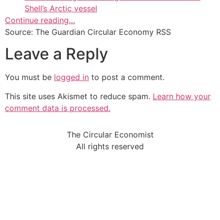
Shell’s Arctic vessel
Continue reading…
Source: The Guardian Circular Economy RSS
Leave a Reply
You must be
logged in
to post a comment.
This site uses Akismet to reduce spam.
Learn how your
comment data is processed.
The Circular Economist
All rights reserved