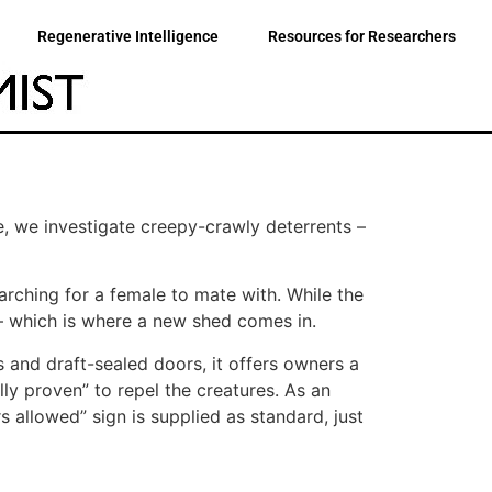
Regenerative Intelligence
Resources for Researchers
e, we investigate creepy-crawly deterrents –
arching for a female to mate with. While the
 – which is where a new shed comes in.
 and draft-sealed doors, it offers owners a
lly proven” to repel the creatures. As an
 allowed” sign is supplied as standard, just