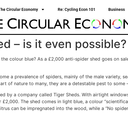
The Circular Economy
Re: Cycling Econ 101
Business
d – is it even possible?
 the colour blue? As a £2,000 anti-spider shed goes on sal
ome a prevalence of spiders, mainly of the male variety, se
part of nature to many, they are a detestable pest to some
ed by a company called Tiger Sheds. With airtight windows
r £2,000. The shed comes in light blue, a colour “scientifica
citrus can be impregnated into the wood, while a “No spiders