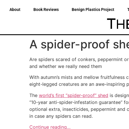
About
Book Reviews
Benign Plastics Project
A spider-proof she
Are spiders scared of conkers, peppermint or
and whether we really need them
With autumn’s mists and mellow fruitfulness c
eight-legged creatures are an awe-inspiring 
The
world’s first “spider-proof” shed
is design
“10-year anti-spider-infestation guarantee” fo
optional extra, insecticides, peppermint and 
in case any spiders can read.
Continue reading…