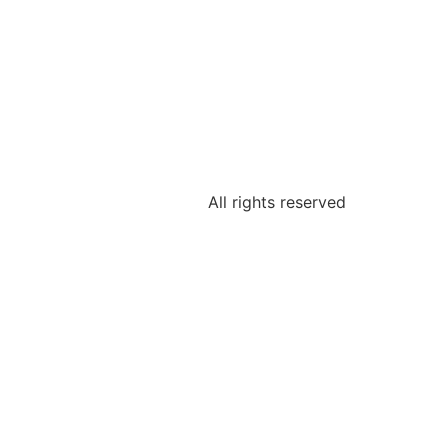
All rights reserved