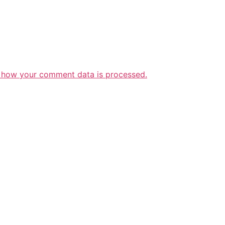
 how your comment data is processed.