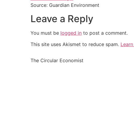
Source: Guardian Environment
Leave a Reply
You must be
logged in
to post a comment.
This site uses Akismet to reduce spam.
Learn
The Circular Economist