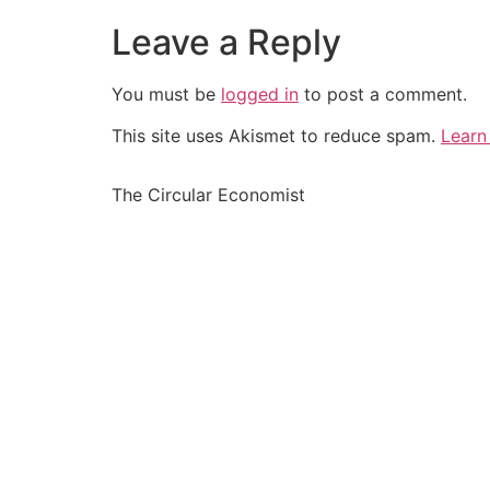
Leave a Reply
You must be
logged in
to post a comment.
This site uses Akismet to reduce spam.
Learn
The Circular Economist