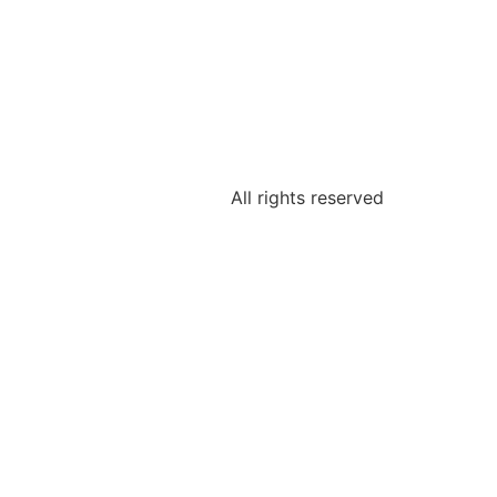
All rights reserved