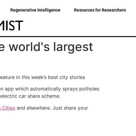
Regenerative Intelligence
Resources for Researchers
e world's largest
ature in this week’s best city stories
, an app which automatically sprays potholes
electric car share scheme.
 Cities
and elsewhere. Just share your