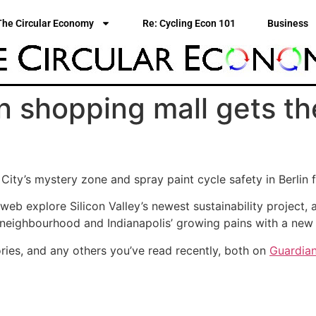
The Circular Economy
Re: Cycling Econ 101
Business
n shopping mall gets th
ity’s mystery zone and spray paint cycle safety in Berlin fe
 web explore Silicon Valley’s newest sustainability project
 neighbourhood and Indianapolis’ growing pains with a new 
ries, and any others you’ve read recently, both on
Guardian