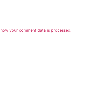
 how your comment data is processed.