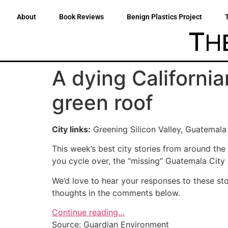
About
Book Reviews
Benign Plastics Project
A dying California
green roof
City links:
Greening Silicon Valley, Guatemala C
This week’s best city stories from around the
you cycle over, the “missing” Guatemala City
We’d love to hear your responses to these sto
thoughts in the comments below.
Continue reading…
Source: Guardian Environment