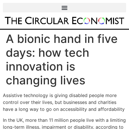
A bionic hand in five
days: how tech
innovation is
changing lives
Assistive technology is giving disabled people more
control over their lives, but businesses and charities
have a long way to go on accessibility and affordability
In the UK, more than 11 million people live with a limiting
long-term illness, impairment or disability, according to