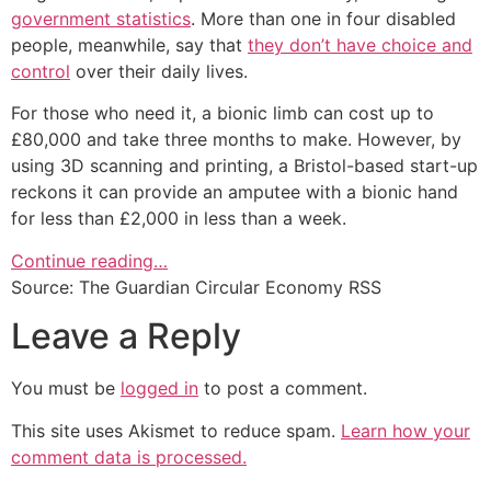
government statistics
. More than one in four disabled
people, meanwhile, say that
they don’t have choice and
control
over their daily lives.
For those who need it, a bionic limb can cost up to
£80,000 and take three months to make. However, by
using 3D scanning and printing, a Bristol-based start-up
reckons it can provide an amputee with a bionic hand
for less than £2,000 in less than a week.
Continue reading…
Source: The Guardian Circular Economy RSS
Leave a Reply
You must be
logged in
to post a comment.
This site uses Akismet to reduce spam.
Learn how your
comment data is processed.