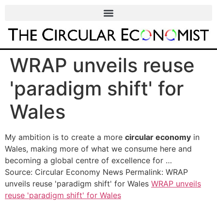
WRAP unveils reuse
'paradigm shift' for
Wales
My ambition is to create a more
circular economy
in
Wales, making more of what we consume here and
becoming a global centre of excellence for …
Source: Circular Economy News Permalink: WRAP
unveils reuse 'paradigm shift' for Wales
WRAP unveils
reuse 'paradigm shift' for Wales