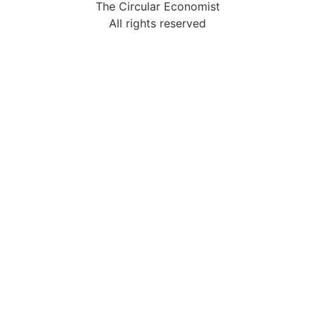
The Circular Economist
All rights reserved