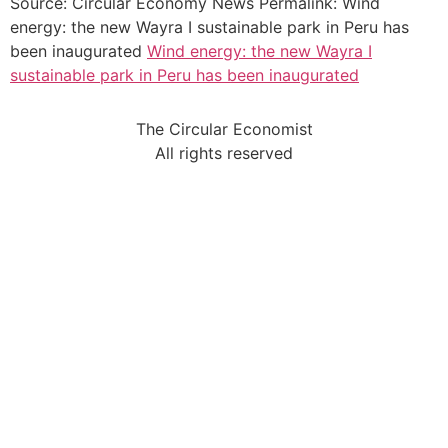
Source: Circular Economy News Permalink: Wind
energy: the new Wayra I sustainable park in Peru has
been inaugurated
Wind energy: the new Wayra I
sustainable park in Peru has been inaugurated
The Circular Economist
All rights reserved