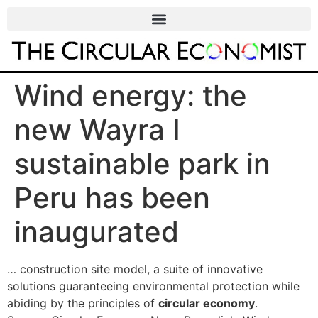
Wind energy: the
new Wayra I
sustainable park in
Peru has been
inaugurated
… construction site model, a suite of innovative
solutions guaranteeing environmental protection while
abiding by the principles of
circular economy
.