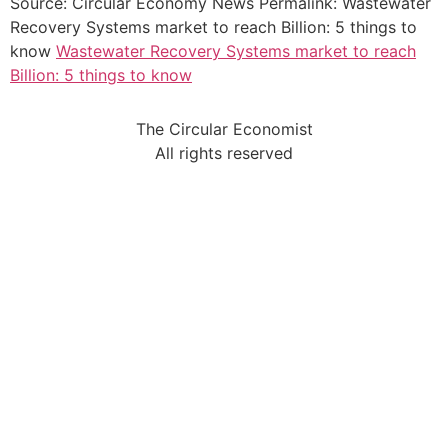
Source: Circular Economy News Permalink: Wastewater
Recovery Systems market to reach Billion: 5 things to
know
Wastewater Recovery Systems market to reach
Billion: 5 things to know
The Circular Economist
All rights reserved