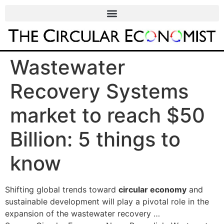
Wastewater
Recovery Systems
market to reach $50
Billion: 5 things to
know
Shifting global trends toward
circular economy
and
sustainable development will play a pivotal role in the
expansion of the wastewater recovery …