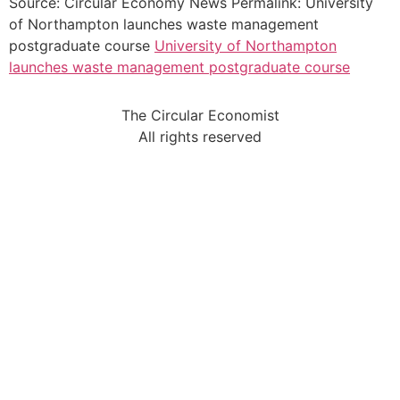
Source: Circular Economy News Permalink: University
of Northampton launches waste management
postgraduate course
University of Northampton
launches waste management postgraduate course
The Circular Economist
All rights reserved