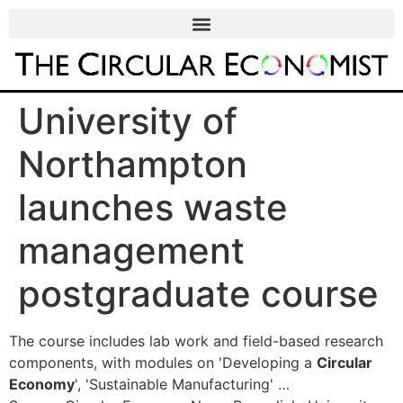
University of
Northampton
launches waste
management
postgraduate course
The course includes lab work and field-based research
components, with modules on 'Developing a
Circular
Economy
', 'Sustainable Manufacturing' …