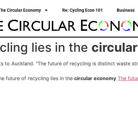
The Circular Economy
Re: Cycling Econ 101
Business
cling lies in the
circula
its to Auckland. "The future of recycling is distinct waste
 future of recycling lies in the
circular economy
The futur