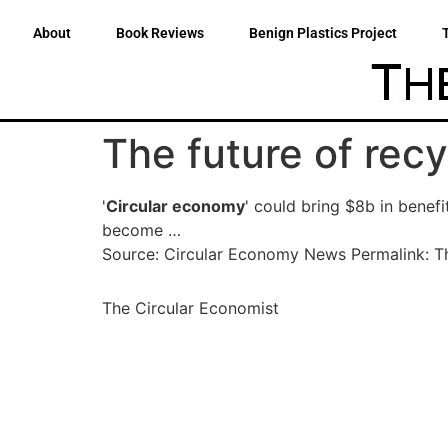
About
Book Reviews
Benign Plastics Project
The future of recy
'
Circular economy
' could bring $8b in benef
become …
Source: Circular Economy News Permalink: The
The Circular Economist