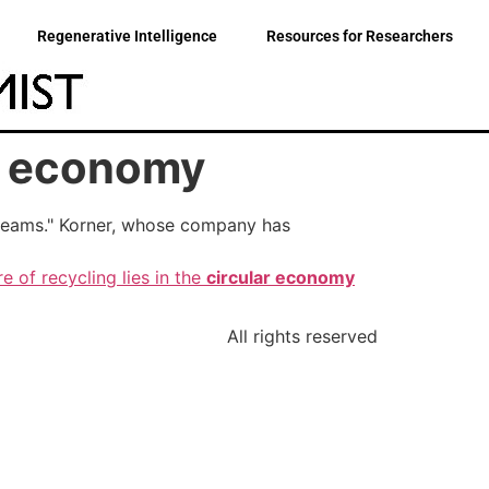
Regenerative Intelligence
Resources for Researchers
r economy
 streams." Korner, whose company has
e of recycling lies in the
circular economy
All rights reserved