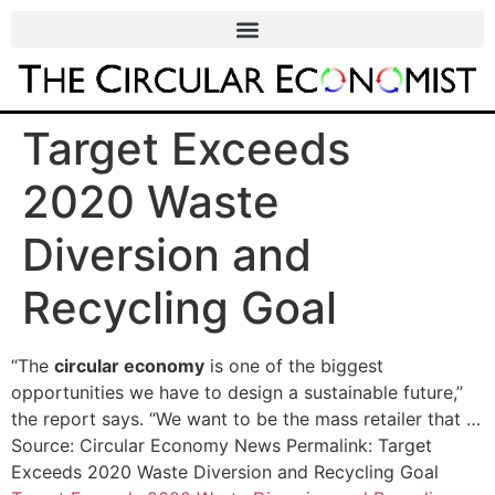
Target Exceeds
2020 Waste
Diversion and
Recycling Goal
“The
circular economy
is one of the biggest
opportunities we have to design a sustainable future,”
the report says. “We want to be the mass retailer that …
Source: Circular Economy News Permalink: Target
Exceeds 2020 Waste Diversion and Recycling Goal