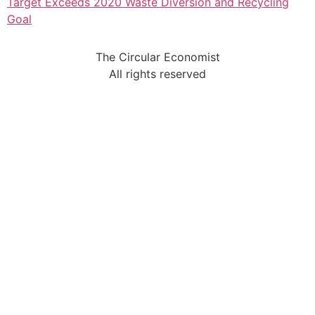
Target Exceeds 2020 Waste Diversion and Recycling
Goal
The Circular Economist
All rights reserved