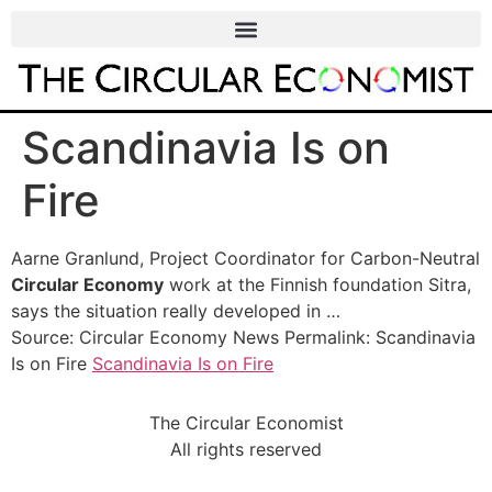
Scandinavia Is on
Fire
Aarne Granlund, Project Coordinator for Carbon-Neutral
Circular Economy
work at the Finnish foundation Sitra,
says the situation really developed in …
Source: Circular Economy News Permalink: Scandinavia
Is on Fire
Scandinavia Is on Fire
The Circular Economist
All rights reserved