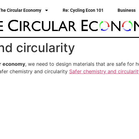
The Circular Economy
Re: Cycling Econ 101
Business
d circularity
ar economy
, we need to design materials that are safe for
fer chemistry and circularity
Safer chemistry and circularit