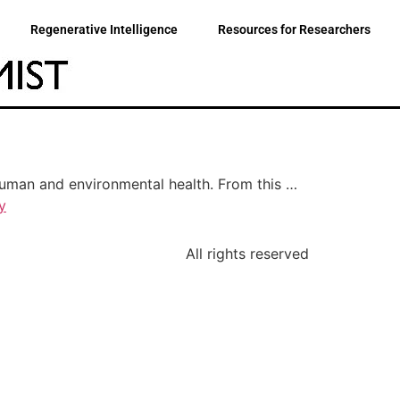
Regenerative Intelligence
Resources for Researchers
 human and environmental health. From this …
y
All rights reserved