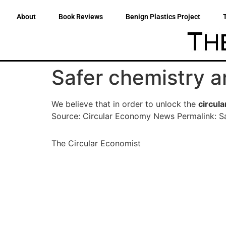
About
Book Reviews
Benign Plastics Project
Safer chemistry an
We believe that in order to unlock the
circul
Source: Circular Economy News Permalink: Sa
The Circular Economist