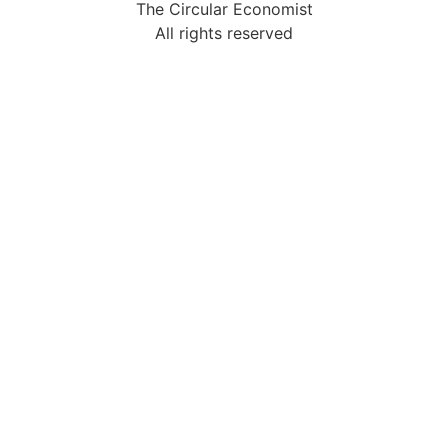
The Circular Economist
All rights reserved