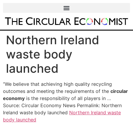
Northern Ireland
waste body
launched
“We believe that achieving high quality recycling
outcomes and meeting the requirements of the
circular
economy
is the responsibility of all players in …
Source: Circular Economy News Permalink: Northern
Ireland waste body launched
Northern Ireland waste
body launched