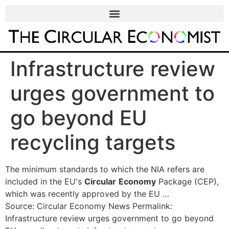
Infrastructure review
urges government to
go beyond EU
recycling targets
The minimum standards to which the NIA refers are
included in the EU's
Circular
Economy
Package (CEP),
which was recently approved by the EU …
Source: Circular Economy News Permalink:
Infrastructure review urges government to go beyond