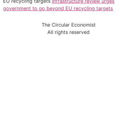
EU recycling targets
Infrastructure review urges
government to go beyond EU recycling targets
The Circular Economist
All rights reserved