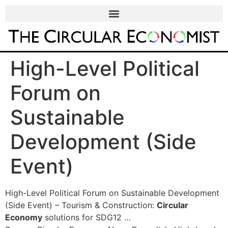
High-Level Political
Forum on
Sustainable
Development (Side
Event)
High-Level Political Forum on Sustainable Development
(Side Event) – Tourism & Construction:
Circular
Economy
solutions for SDG12 …