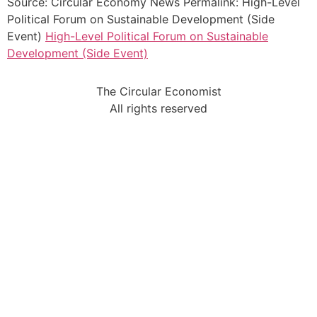
Source: Circular Economy News Permalink: High-Level
Political Forum on Sustainable Development (Side
Event)
High-Level Political Forum on Sustainable
Development (Side Event)
The Circular Economist
All rights reserved