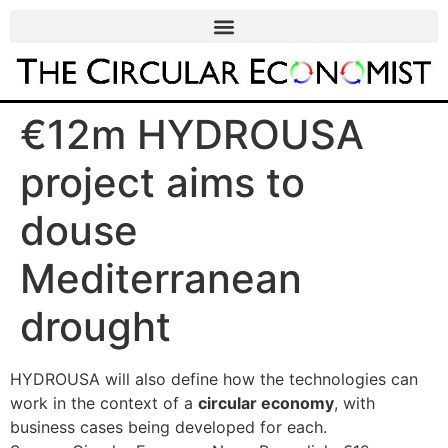
€12m HYDROUSA
project aims to
douse
Mediterranean
drought
HYDROUSA will also define how the technologies can
work in the context of a
circular economy
, with
business cases being developed for each.