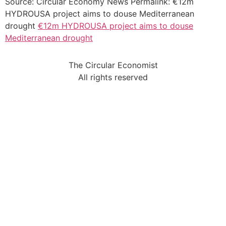
Source: Circular Economy News Permalink: €12m
HYDROUSA project aims to douse Mediterranean
drought
€12m HYDROUSA project aims to douse
Mediterranean drought
The Circular Economist
All rights reserved