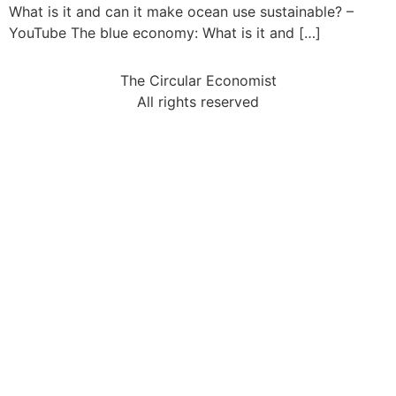
What is it and can it make ocean use sustainable? –
YouTube The blue economy: What is it and […]
The Circular Economist
All rights reserved