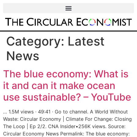
Category:
Latest
News
The blue economy: What is
it and can it make ocean
use sustainable? – YouTube
… 1.5M views · 49:41 · Go to channel. A World Without
Waste: Circular Economy | Climate For Change: Closing
The Loop | Ep 2/2. CNA Insider•256K views. Source:
Circular Economy News Permalink: The blue economy: