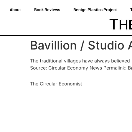
About
Book Reviews
Benign Plastics Project
Bavillion / Studio
The traditional villages have always believed
Source: Circular Economy News Permalink: Ba
The Circular Economist