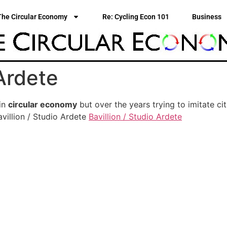
The Circular Economy
Re: Cycling Econ 101
Business
 Ardete
 in
circular economy
but over the years trying to imitate cit
villion / Studio Ardete
Bavillion / Studio Ardete