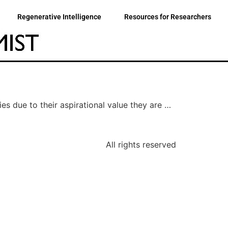
Regenerative Intelligence
Resources for Researchers
ies due to their aspirational value they are …
All rights reserved