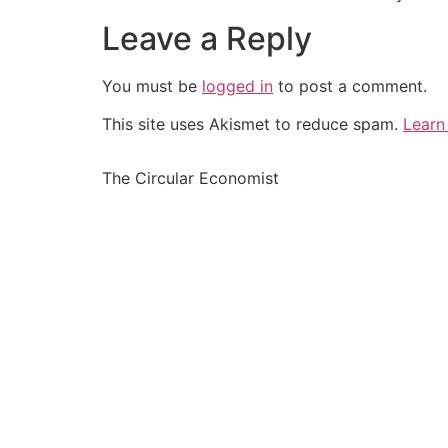
Leave a Reply
You must be
logged in
to post a comment.
This site uses Akismet to reduce spam.
Learn
The Circular Economist