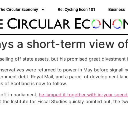
The Circular Economy
Re: Cycling Econ 101
Business
ays a short-term view o
ling off state assets, but his promised great divestment i
ervatives were returned to power in May before signalling
ernment debt. Royal Mail, and a parcel of development lan
k of Scotland is now to follow.
off in parliament,
he lumped it together with in-year spend
at the Institute for Fiscal Studies quickly pointed out, the