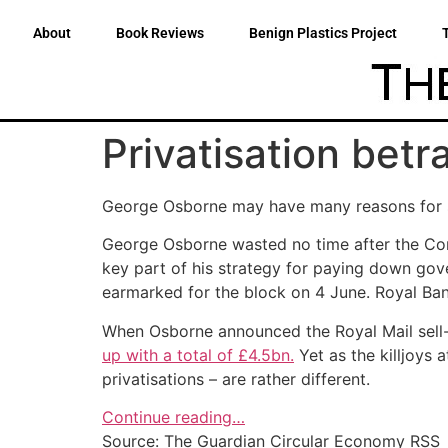
About
Book Reviews
Benign Plastics Project
Privatisation betr
George Osborne may have many reasons for sel
George Osborne wasted no time after the Cons
key part of his strategy for paying down gov
earmarked for the block on 4 June. Royal Ban
When Osborne announced the Royal Mail sell-
up with a total of £4.5bn.
Yet as the killjoys 
privatisations – are rather different.
Continue reading…
Source: The Guardian Circular Economy RSS