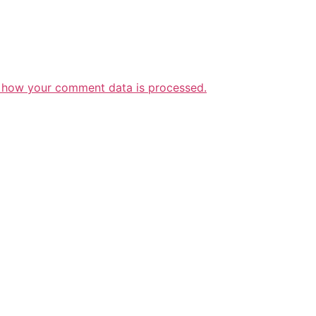
 how your comment data is processed.