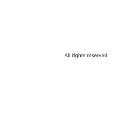
All rights reserved