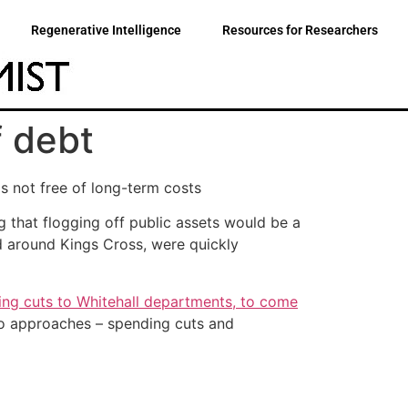
Regenerative Intelligence
Resources for Researchers
f debt
s not free of long-term costs
 that flogging off public assets would be a
d around Kings Cross, were quickly
ing cuts to Whitehall departments, to come
 two approaches – spending cuts and